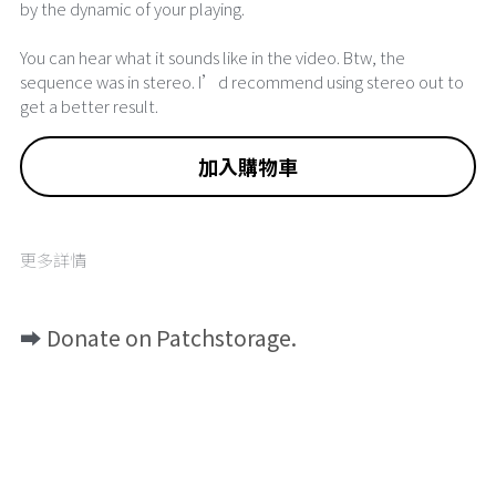
by the dynamic of your playing.
You can hear what it sounds like in the video. Btw, the
sequence was in stereo. I’d recommend using stereo out to
get a better result.
加入購物車
更多詳情
➡️ 
Donate on Patchstorage.