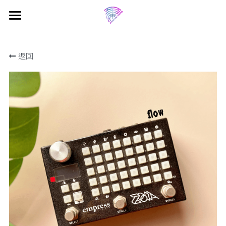
×
商品分類
首頁 Home
返回
電子報 Newsletter
所有商品分類
關於葵斯汀 About Kristin
音樂 Music
中文
English
動態牆 Feed
媒體庫 Media
商店 Shop
Projects
Shows
教學 Tutorials
Jamming Diary
留個言 Drop a Line